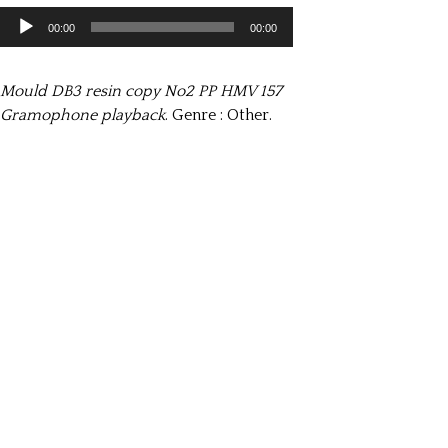
Lecteur
00:00
00:00
audio
Mould DB3 resin copy No2 PP HMV 157
Gramophone playback
. Genre : Other.