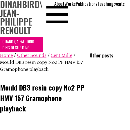
DINAHBIRD
\
About
Works
Publications
Teaching
Events
JEAN-
PHILIPPE
RENOULT
QUAND ÇA FAIT DING
DING DI GUE DING
Other posts
Home
/
Other Sounds
/
Cent Mille
/
Mould DB3 resin copy No2 PP HMV 157
Gramophone playback
Mould DB3 resin copy No2 PP
HMV 157 Gramophone
playback