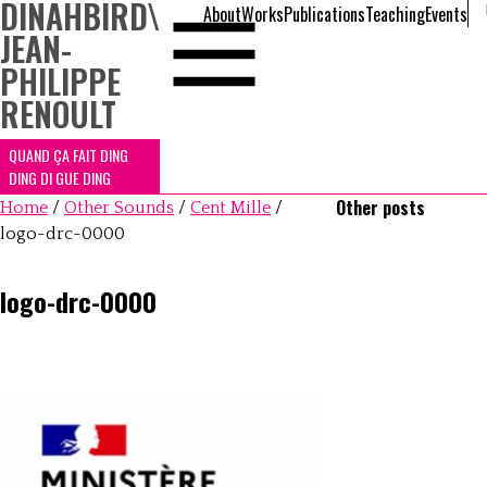
DINAHBIRD
\
About
Works
Publications
Teaching
Events
JEAN-
PHILIPPE
RENOULT
QUAND ÇA FAIT DING
DING DI GUE DING
Other posts
Home
/
Other Sounds
/
Cent Mille
/
logo-drc-0000
logo-drc-0000