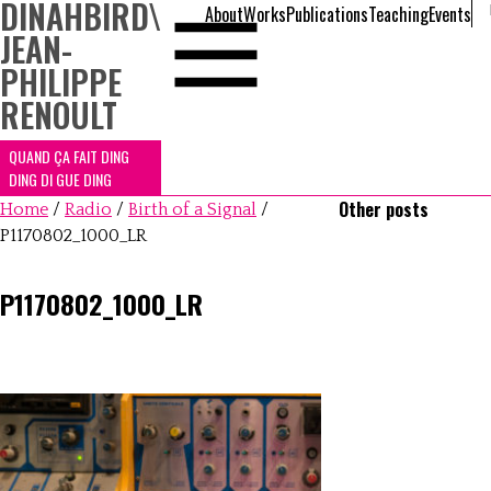
DINAHBIRD
\
About
Works
Publications
Teaching
Events
JEAN-
PHILIPPE
RENOULT
QUAND ÇA FAIT DING
DING DI GUE DING
Other posts
Home
/
Radio
/
Birth of a Signal
/
P1170802_1000_LR
P1170802_1000_LR