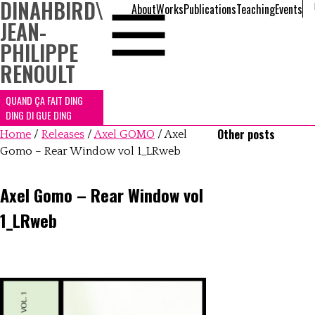
DINAHBIRD
\
About
Works
Publications
Teaching
Events
JEAN-
PHILIPPE
RENOULT
QUAND ÇA FAIT DING
DING DI GUE DING
Other posts
Home
/
Releases
/
Axel GOMO
/
Axel
Gomo – Rear Window vol 1_LRweb
Axel Gomo – Rear Window vol
1_LRweb