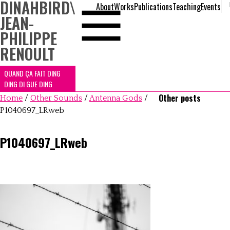
DINAHBIRD
\
About
Works
Publications
Teaching
Events
JEAN-
PHILIPPE
RENOULT
QUAND ÇA FAIT DING
DING DI GUE DING
Other posts
Home
/
Other Sounds
/
Antenna Gods
/
P1040697_LRweb
P1040697_LRweb