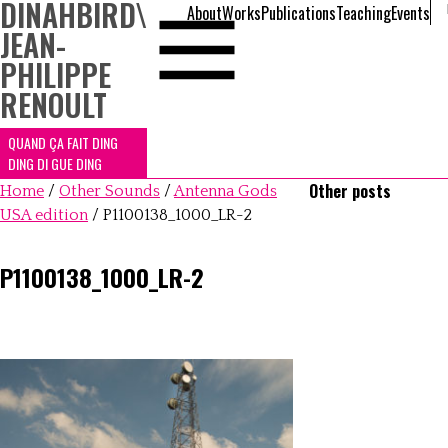
DINAHBIRD
\
About
Works
Publications
Teaching
Events
JEAN-
PHILIPPE
RENOULT
QUAND ÇA FAIT DING
DING DI GUE DING
Other posts
Home
/
Other Sounds
/
Antenna Gods
USA edition
/
P1100138_1000_LR-2
P1100138_1000_LR-2