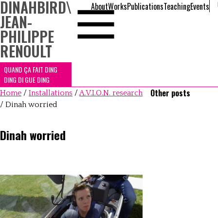
DINAHBIRD
\
About
Works
Publications
Teaching
Events
JEAN-
PHILIPPE
RENOULT
QUAND ÇA FAIT DING
DING DI GUE DING
Other posts
Home
/
Installations
/
A.V.I.O.N. research
/
Dinah worried
Dinah worried