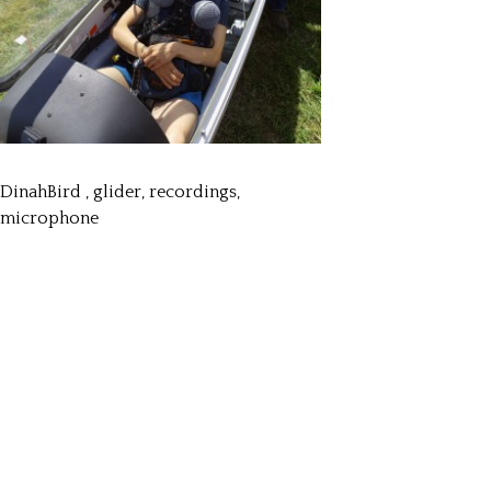
DinahBird , glider, recordings,
microphone